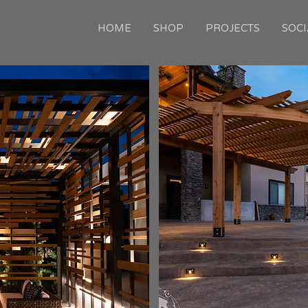
HOME
SHOP
PROJECTS
SOCI