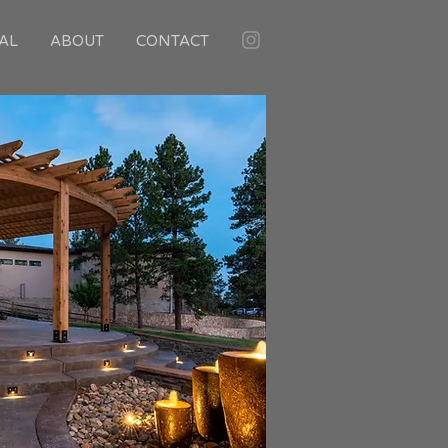
AL
ABOUT
CONTACT