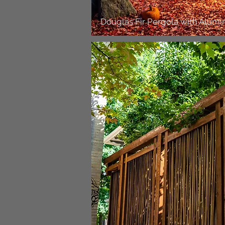
Douglas Fir Pergola with Alum