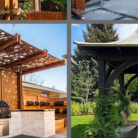
opper "Bamboo"
Corten Steel Pergola