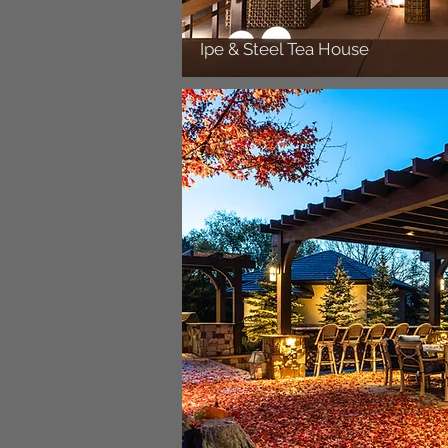
Ipe & Steel Tea House