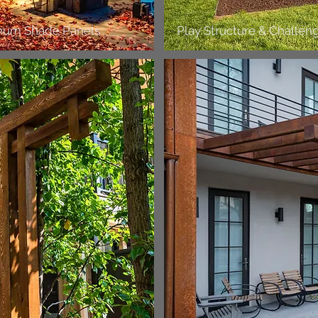
inum Shade Panels
Play Structure & Challen