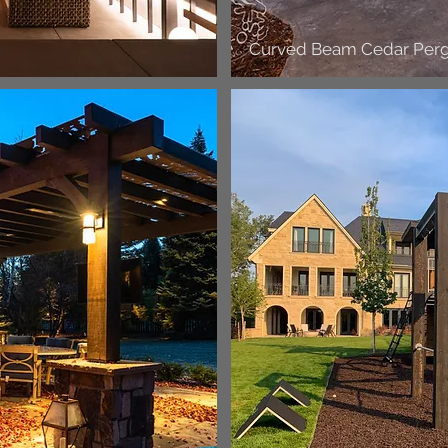
Curved Beam Cedar Perg