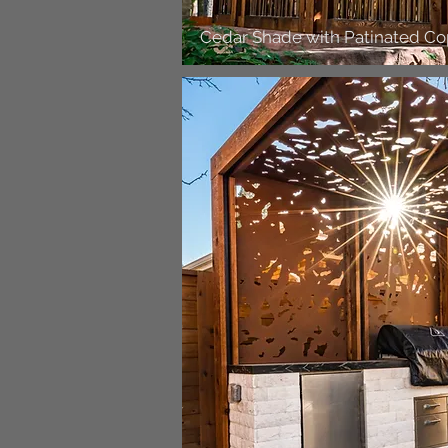
Cedar Shade with Patinated C