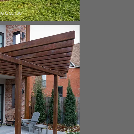
ge Course